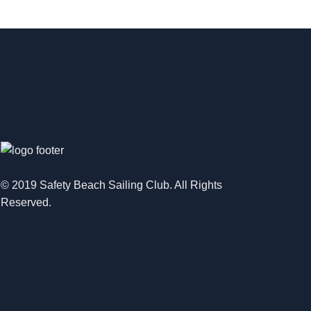
© 2019 Safety Beach Sailing Club. All Rights
Reserved.