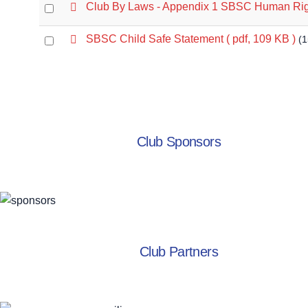
f
p
Club By Laws - Appendix 1 SBSC Human Rig
Select
item
d
an
f
p
SBSC Child Safe Statement
( pdf, 109 KB )
(
Select
item
d
an
f
item
Club Sponsors
Club Partners