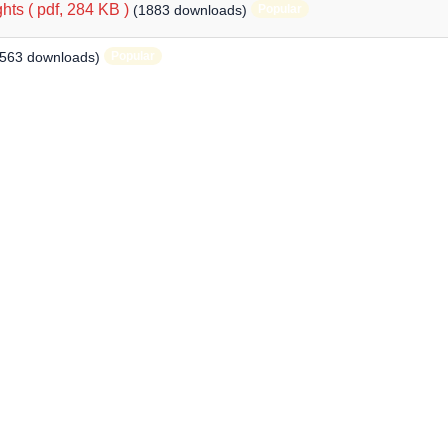
hts
( pdf, 284 KB )
(1883 downloads)
Popular
1563 downloads)
Popular