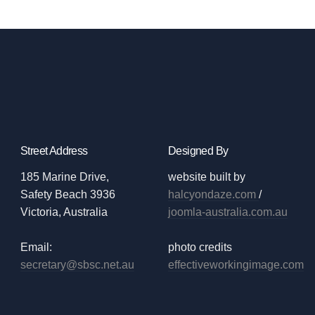
Street Address
Designed By
185 Marine Drive,
website built by
Safety Beach 3936
halcyondaze.com
/
Victoria, Australia
joomla-australia.com.au
Email:
photo credits
secretary@sbsc.net.au
effectiveworkingimage.com