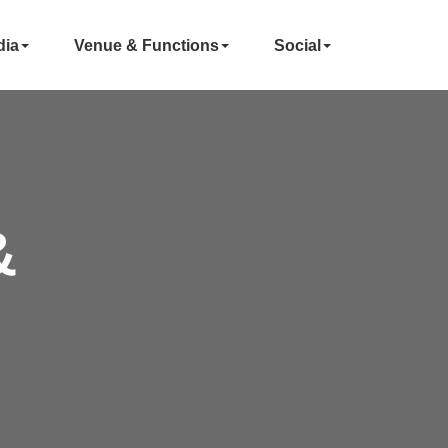
dia
Venue & Functions
Social
&