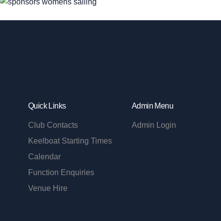
Quick Links
Admin Menu
Club Contacts
Admin Login
Keelboat Starting Times
Calendar
Function Enquiries
Venue Hire