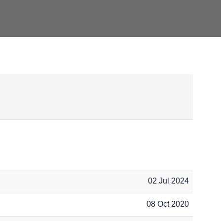
02 Jul 2024
08 Oct 2020