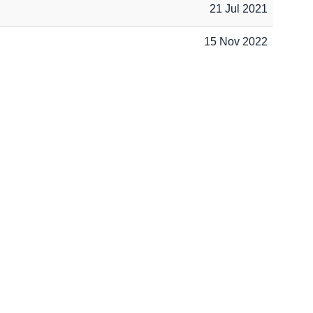
21 Jul 2021
15 Nov 2022