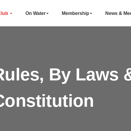
Club
On Water
Membership
News & Me
Rules, By Laws 
Constitution