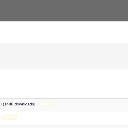
)
(1440 downloads)
Popular
Popular