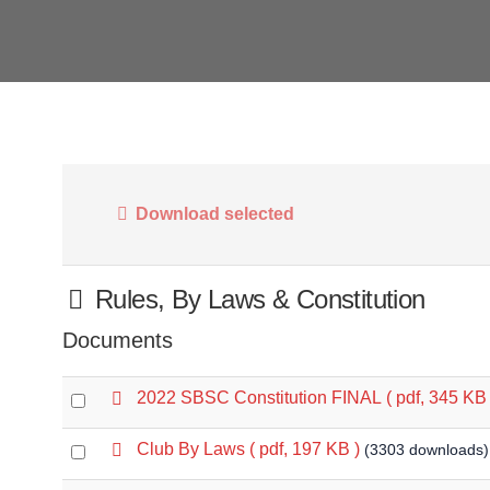
Download selected
Folder
Rules, By Laws & Constitution
Documents
p
2022 SBSC Constitution FINAL
( pdf, 345 KB 
Select
d
an
f
p
Club By Laws
( pdf, 197 KB )
(3303 downloads)
Select
item
d
an