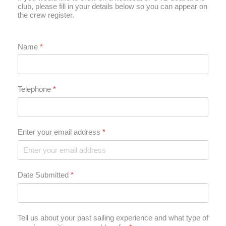
club, please fill in your details below so you can appear on
the crew register.
Name
*
Telephone
*
Enter your email address
*
Date Submitted
*
Tell us about your past sailing experience and what type of