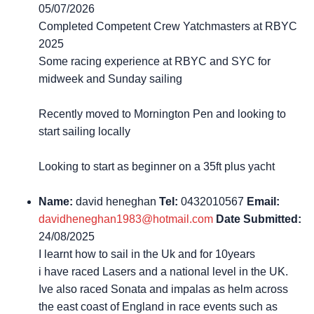
05/07/2026
Completed Competent Crew Yatchmasters at RBYC
2025
Some racing experience at RBYC and SYC for
midweek and Sunday sailing
Recently moved to Mornington Pen and looking to
start sailing locally
Looking to start as beginner on a 35ft plus yacht
Name:
david heneghan
Tel:
0432010567
Email:
davidheneghan1983@hotmail.com
Date Submitted:
24/08/2025
I learnt how to sail in the Uk and for 10years
i have raced Lasers and a national level in the UK.
Ive also raced Sonata and impalas as helm across
the east coast of England in race events such as