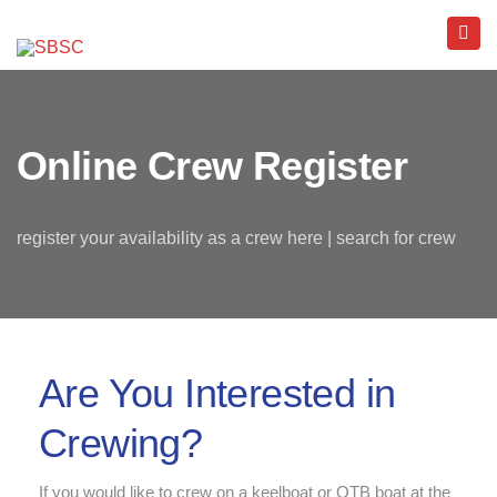
Online Crew Register
register your availability as a crew here | search for crew
Are You Interested in
Crewing?
If you would like to crew on a keelboat or OTB boat at the