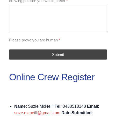
crewing position you would prefer
*
Please prove you are human
*
Submit
Online Crew Register
Name:
Suzie McNeill
Tel:
0438518148
Email:
suze.mcneill@gmail.com
Date Submitted: