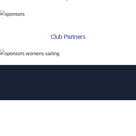
Club Partners