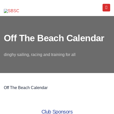
Off The Beach Calendar
dinghy sailing, racing and training for all
Off The Beach Calendar
Club Sponsors