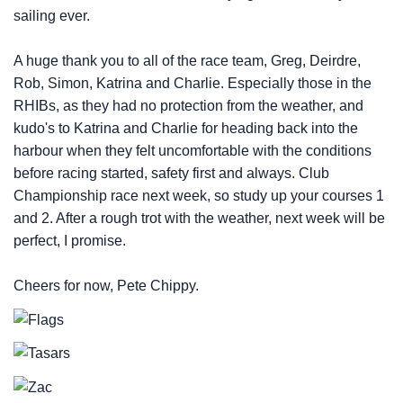
sailing ever.
A huge thank you to all of the race team, Greg, Deirdre,
Rob, Simon, Katrina and Charlie. Especially those in the
RHIBs, as they had no protection from the weather, and
kudo's to Katrina and Charlie for heading back into the
harbour when they felt uncomfortable with the conditions
before racing started, safety first and always. Club
Championship race next week, so study up your courses 1
and 2. After a rough trot with the weather, next week will be
perfect, I promise.
Cheers for now, Pete Chippy.