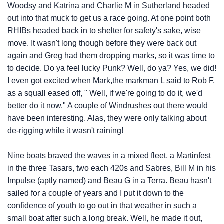
Woodsy and Katrina and Charlie M in Sutherland headed
out into that muck to get us a race going. At one point both
RHIBs headed back in to shelter for safety's sake, wise
move. It wasn't long though before they were back out
again and Greg had them dropping marks, so it was time to
to decide. Do ya feel lucky Punk? Well, do ya? Yes, we did!
I even got excited when Mark,the markman L said to Rob F,
as a squall eased off, " Well, if we're going to do it, we'd
better do it now." A couple of Windrushes out there would
have been interesting. Alas, they were only talking about
de-rigging while it wasn't raining!
Nine boats braved the waves in a mixed fleet, a Martinfest
in the three Tasars, two each 420s and Sabres, Bill M in his
Impulse (aptly named) and Beau G in a Terra. Beau hasn't
sailed for a couple of years and I put it down to the
confidence of youth to go out in that weather in such a
small boat after such a long break. Well, he made it out,