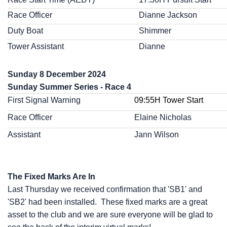
Race Officer
Dianne Jackson
Duty Boat
Shimmer
Tower Assistant
Dianne
Sunday 8 December 2024
Sunday Summer Series - Race 4
First Signal Warning
09:55H Tower Start
Race Officer
Elaine Nicholas
Assistant
Jann Wilson
The Fixed Marks Are In
Last Thursday we received confirmation that 'SB1' and
'SB2' had been installed. These fixed marks are a great
asset to the club and we are sure everyone will be glad to