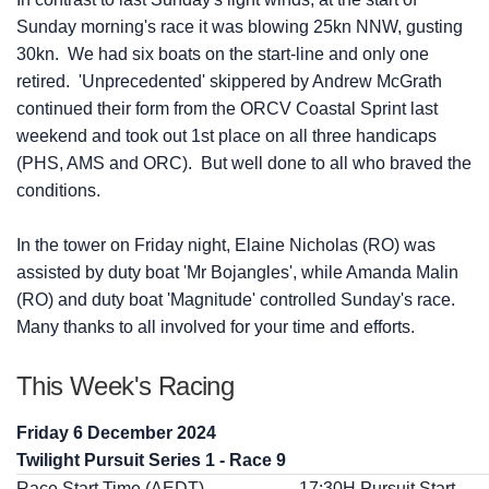
Sunday morning's race it was blowing 25kn NNW, gusting
30kn. We had six boats on the start-line and only one
retired. 'Unprecedented' skippered by Andrew McGrath
continued their form from the ORCV Coastal Sprint last
weekend and took out 1st place on all three handicaps
(PHS, AMS and ORC). But well done to all who braved the
conditions.
In the tower on Friday night, Elaine Nicholas (RO) was
assisted by duty boat 'Mr Bojangles', while Amanda Malin
(RO) and duty boat 'Magnitude' controlled Sunday's race.
Many thanks to all involved for your time and efforts.
This Week's Racing
Friday 6 December 2024
Twilight Pursuit Series 1 - Race 9
Race Start Time (AEDT)
17:30H Pursuit Start