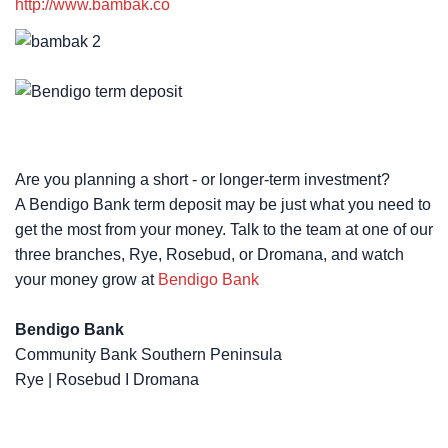
http://www.bambak.co
Are you planning a short - or longer-term investment?
A Bendigo Bank term deposit may be just what you need to
get the most from your money. Talk to the team at one of our
three branches, Rye, Rosebud, or Dromana, and watch
your money grow at ​​​​​​​​
Bendigo Bank
Bendigo Bank
Community Bank Southern Peninsula
Rye | Rosebud I Dromana