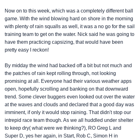
Now on to this week, which was a completely different ball
game. With the wind blowing hard on shore in the morning
with plenty of rain squalls as well, it was a no go for the sail
training team to get on the water. Nick said he was going to
have them practicing capsizing, that would have been
pretty easy I reckon!
By midday the wind had backed off a bit but not much and
the patches of rain kept rolling through, not looking
promising at all. Everyone had their various weather apps
open, hopefully scrolling and banking on that downward
trend. Some clever buggers even looked out over the water
at the waves and clouds and declared that a good day was
imminent, if only it would stop raining. That didn't stop our
intrepid race team though. As we all huddled under shelter
to keep dry( what were we thinking?), RO Greg L and
Super D, yes her again, in Start, Rob C, Simon H in