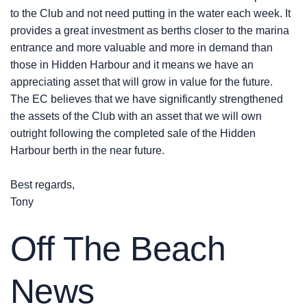
to the Club and not need putting in the water each week. It
provides a great investment as berths closer to the marina
entrance and more valuable and more in demand than
those in Hidden Harbour and it means we have an
appreciating asset that will grow in value for the future.
The EC believes that we have significantly strengthened
the assets of the Club with an asset that we will own
outright following the completed sale of the Hidden
Harbour berth in the near future.
Best regards,
Tony
Off The Beach
News