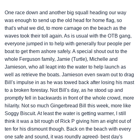
One race down and another big squall heading our way
was enough to send up the old head for home flag, so
that's what we did, to more carnage on the beach as the
waves took their toll again. As is usual with the OTB gang,
everyone jumped in to help with generally four people per
boat to get them ashore safely. A special shout out to the
whole Ferguson family, Jamie (Turtle), Michelle and
Jamieson, who all leapt into the water to help launch as
well as retrieve the boats. Jamieson even swam out to drag
Bill's impulse in as he was towed back after losing his mast
to a broken forestay. Not Bill's day, as he stood up and
promptly fell in backwards in front of the whole crowd, more
hilarity. Not so much Gingerbread Bill this week, more like
Soggy Biscuit. At least the water is getting warmer, I still
think it was a bit rough of Rick P giving him an eight out of
ten for his dismount though. Back on the beach with every
one safe and sound, it was roundly agreed- best day's