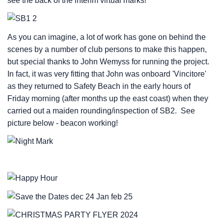
see the back of the interim virtual marks!
As you can imagine, a lot of work has gone on behind the
scenes by a number of club persons to make this happen,
but special thanks to John Wemyss for running the project.
In fact, it was very fitting that John was onboard 'Vincitore'
as they returned to Safety Beach in the early hours of
Friday morning (after months up the east coast) when they
carried out a maiden rounding/inspection of SB2. See
picture below - beacon working!