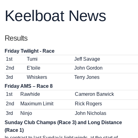
Keelboat News
Results
Friday Twilight - Race
1st
Tumi
Jeff Savage
2nd
E'toile
John Gordon
3rd
Whiskers
Terry Jones
Friday AMS – Race 8
1st
Rawhide
Cameron Barwick
2nd
Maximum Limit
Rick Rogers
3rd
Ninjo
John Nicholas
Sunday Club Champs (Race 3) and Long Distance
(Race 1)
In contrast to last Sunday's light winds, at the start of