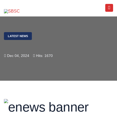
LATEST NEWS
Dec 04, 2024
Hits: 1670