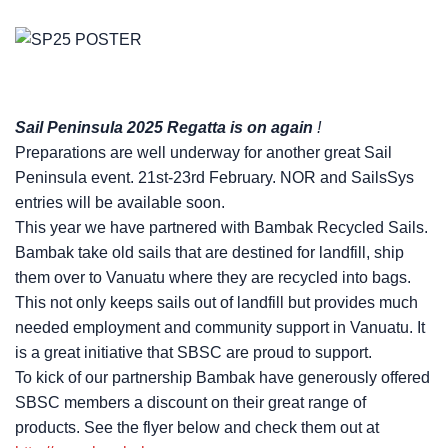
Sail Peninsula 2025 Regatta is on again
!
Preparations are well underway for another great Sail
Peninsula event. 21st-23rd February. NOR and SailsSys
entries will be available soon.
This year we have partnered with Bambak Recycled Sails.
Bambak take old sails that are destined for landfill, ship
them over to Vanuatu where they are recycled into bags.
This not only keeps sails out of landfill but provides much
needed employment and community support in Vanuatu. It
is a great initiative that SBSC are proud to support.
To kick of our partnership Bambak have generously offered
SBSC members a discount on their great range of
products. See the flyer below and check them out at