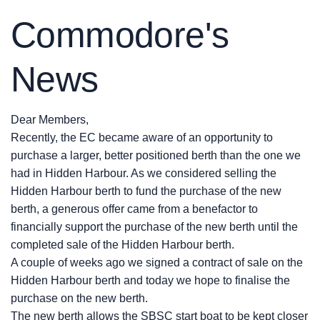
Commodore's
News
Dear Members,
Recently, the EC became aware of an opportunity to
purchase a larger, better positioned berth than the one we
had in Hidden Harbour. As we considered selling the
Hidden Harbour berth to fund the purchase of the new
berth, a generous offer came from a benefactor to
financially support the purchase of the new berth until the
completed sale of the Hidden Harbour berth.
A couple of weeks ago we signed a contract of sale on the
Hidden Harbour berth and today we hope to finalise the
purchase on the new berth.
The new berth allows the SBSC start boat to be kept closer