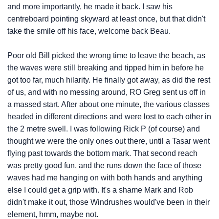
and more importantly, he made it back. I saw his
centreboard pointing skyward at least once, but that didn't
take the smile off his face, welcome back Beau.
Poor old Bill picked the wrong time to leave the beach, as
the waves were still breaking and tipped him in before he
got too far, much hilarity. He finally got away, as did the rest
of us, and with no messing around, RO Greg sent us off in
a massed start. After about one minute, the various classes
headed in different directions and were lost to each other in
the 2 metre swell. I was following Rick P (of course) and
thought we were the only ones out there, until a Tasar went
flying past towards the bottom mark. That second reach
was pretty good fun, and the runs down the face of those
waves had me hanging on with both hands and anything
else I could get a grip with. It's a shame Mark and Rob
didn't make it out, those Windrushes would've been in their
element, hmm, maybe not.