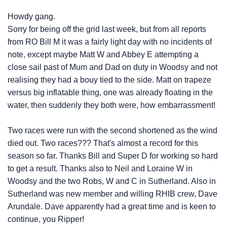
Howdy gang.
Sorry for being off the grid last week, but from all reports
from RO Bill M it was a fairly light day with no incidents of
note, except maybe Matt W and Abbey E attempting a
close sail past of Mum and Dad on duty in Woodsy and not
realising they had a bouy tied to the side. Matt on trapeze
versus big inflatable thing, one was already floating in the
water, then suddenly they both were, how embarrassment!
Two races were run with the second shortened as the wind
died out. Two races??? That's almost a record for this
season so far. Thanks Bill and Super D for working so hard
to get a result. Thanks also to Neil and Loraine W in
Woodsy and the two Robs, W and C in Sutherland. Also in
Sutherland was new member and willing RHIB crew, Dave
Arundale. Dave apparently had a great time and is keen to
continue, you Ripper!