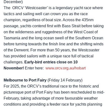
December)
The ORCV ‘Westcoaster’ is a legendary yacht race where
tactics and sailing well can crown you as the race
champion, regardless of boat size. Across the 435nm
passage, yachts contend first with Bass Strait before taking
on the wilderness and ruggedness of the West Coast of
Tasmania and the long ocean swell of the Southern Ocean
before turning towards the finish line and the shifting winds
of the Derwent. For more than 50 years, the Westcoaster
has provided sailors with a unique race full of tactical
challenges.
Early-bird entries close on 10
November!
Enter here:
www.orcv.org.au/hobart
Melbourne to Port Fairy
(Friday 14 February)
For 2025, the ORCV’s traditional race to the historic and
picturesque port of Port Fairy has been rescheduled to mid-
February, taking advantage of more favourable weather
conditions and providing a feeder race for yachts planning