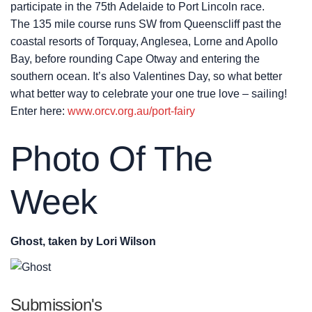
participate in the 75th Adelaide to Port Lincoln race.
The 135 mile course runs SW from Queenscliff past the
coastal resorts of Torquay, Anglesea, Lorne and Apollo
Bay, before rounding Cape Otway and entering the
southern ocean. It’s also Valentines Day, so what better
what better way to celebrate your one true love – sailing!
Enter here:
www.orcv.org.au/port-fairy
Photo Of The
Week
Ghost, taken by Lori Wilson
Submission's