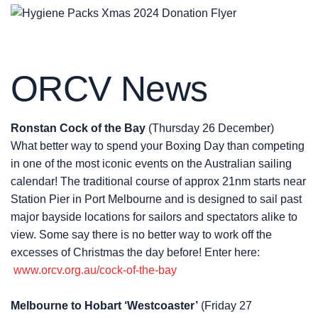
ORCV News
Ronstan Cock of the Bay
(Thursday 26 December)
What better way to spend your Boxing Day than competing
in one of the most iconic events on the Australian sailing
calendar! The traditional course of approx 21nm starts near
Station Pier in Port Melbourne and is designed to sail past
major bayside locations for sailors and spectators alike to
view. Some say there is no better way to work off the
excesses of Christmas the day before! Enter here:
www.orcv.org.au/cock-of-the-bay
Melbourne to Hobart ‘Westcoaster’
(Friday 27