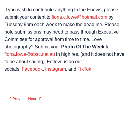
If you wish to contribute anything to the Enews, please
submit your content to
fiona.c.lowe@hotmail.com
by
Tuesday 8pm each week to make the deadline. Please
note submissions may need to pass through Executive
Committee for approval from time to time. Love
photography? Submit your
Photo Of The Week
to
fiona.lowe@sbsc.net.au
in high res, (and it does not have
to be about sailing). Follow us on our
socials:
Facebook
,
Instagram
, and
TikTok
Previous article: Safety Beach Sailing Club NEWS 11th December 2024
Next article: Safety Beach Sailing Club NEWS 27th November
Prev
Next